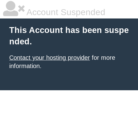
Account Suspended
This Account has been suspe
nded.
Contact your hosting provider
for more
information.